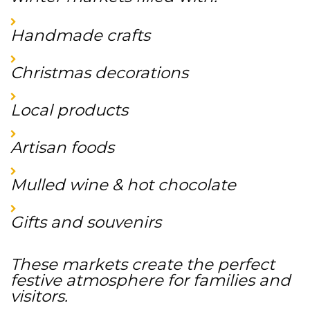
Handmade crafts
Christmas decorations
Local products
Artisan foods
Mulled wine & hot chocolate
Gifts and souvenirs
These markets create the perfect
festive atmosphere for families and
visitors.