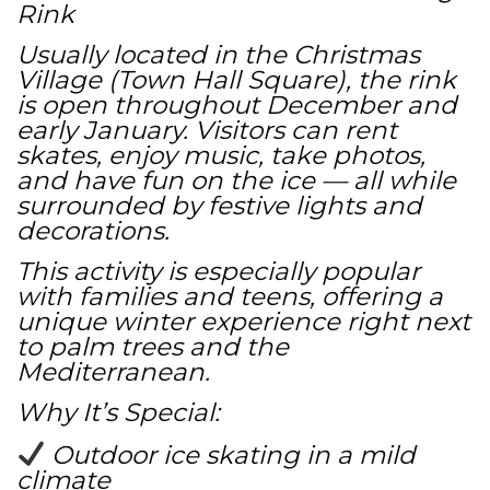
Rink
Usually located in the Christmas
Village (Town Hall Square), the rink
is open throughout December and
early January. Visitors can rent
skates, enjoy music, take photos,
and have fun on the ice — all while
surrounded by festive lights and
decorations.
This activity is especially popular
with families and teens, offering a
unique winter experience right next
to palm trees and the
Mediterranean.
Why It’s Special:
Outdoor ice skating in a mild
climate