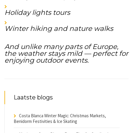
Holiday lights tours
Winter hiking and nature walks
And unlike many parts of Europe,
the weather stays mild — perfect for
enjoying outdoor events.
Laatste blogs
Costa Blanca Winter Magic: Christmas Markets,
Benidorm Festivities & Ice Skating