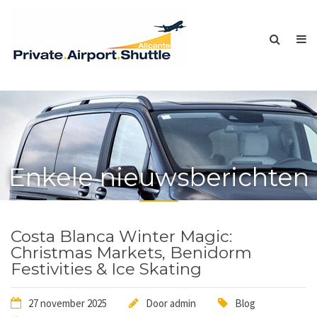
Enkele nieuwsberichten
Costa Blanca Winter Magic:
Christmas Markets, Benidorm
Festivities & Ice Skating
27 november 2025
Door
admin
Blog