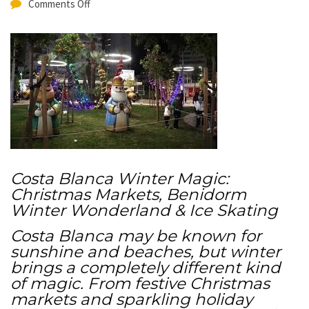
Comments Off
Costa Blanca Winter Magic:
Christmas Markets, Benidorm
Winter Wonderland & Ice Skating
Costa Blanca may be known for
sunshine and beaches, but winter
brings a completely different kind
of magic. From festive Christmas
markets and sparkling holiday