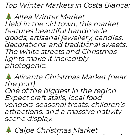
Top Winter Markets in Costa Blanca:
Altea Winter Market
Held in the old town, this market
features beautiful handmade
goods, artisanal jewellery, candles,
decorations, and traditional sweets.
The white streets and Christmas
lights make it incredibly
photogenic.
Alicante Christmas Market (near
the port)
One of the biggest in the region.
Expect craft stalls, local food
vendors, seasonal treats, children’s
attractions, and a massive nativity
scene display.
Calpe Christmas Market