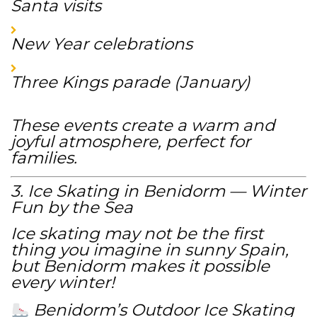
Santa visits
New Year celebrations
Three Kings parade (January)
These events create a warm and
joyful atmosphere, perfect for
families.
3. Ice Skating in Benidorm — Winter
Fun by the Sea
Ice skating may not be the first
thing you imagine in sunny Spain,
but Benidorm makes it possible
every winter!
Benidorm’s Outdoor Ice Skating