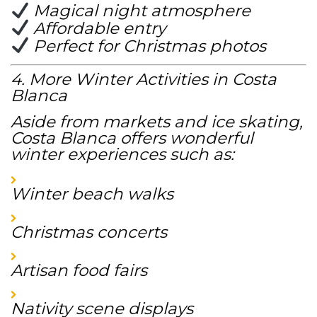
Magical night atmosphere
Affordable entry
Perfect for Christmas photos
4. More Winter Activities in Costa
Blanca
Aside from markets and ice skating,
Costa Blanca offers wonderful
winter experiences such as:
Winter beach walks
Christmas concerts
Artisan food fairs
Nativity scene displays