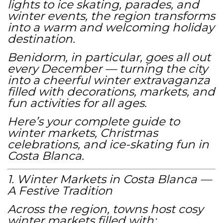
lights to ice skating, parades, and
winter events, the region transforms
into a warm and welcoming holiday
destination.
Benidorm, in particular, goes all out
every December — turning the city
into a cheerful winter extravaganza
filled with decorations, markets, and
fun activities for all ages.
Here’s your complete guide to
winter markets, Christmas
celebrations, and ice-skating fun in
Costa Blanca.
1. Winter Markets in Costa Blanca —
A Festive Tradition
Across the region, towns host cosy
winter markets filled with: