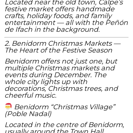
Located near the old town, Calpe’s
festive market offers handmade
crafts, holiday foods, and family
entertainment — all with the Peñón
de Ifach in the background.
2. Benidorm Christmas Markets —
The Heart of the Festive Season
Benidorm offers not just one, but
multiple Christmas markets and
events during December. The
whole city lights up with
decorations, Christmas trees, and
cheerful music.
Benidorm “Christmas Village”
(Poble Nadal)
Located in the centre of Benidorm,
usually around the Town Hall