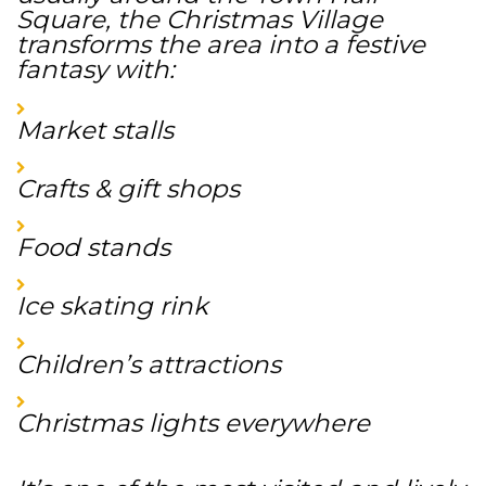
Square, the Christmas Village
transforms the area into a festive
fantasy with:
Market stalls
Crafts & gift shops
Food stands
Ice skating rink
Children’s attractions
Christmas lights everywhere