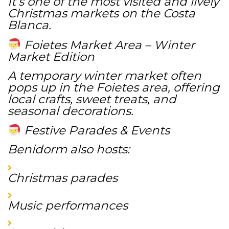
It’s one of the most visited and lively
Christmas markets on the Costa
Blanca.
Foietes Market Area – Winter
Market Edition
A temporary winter market often
pops up in the Foietes area, offering
local crafts, sweet treats, and
seasonal decorations.
Festive Parades & Events
Benidorm also hosts:
Christmas parades
Music performances