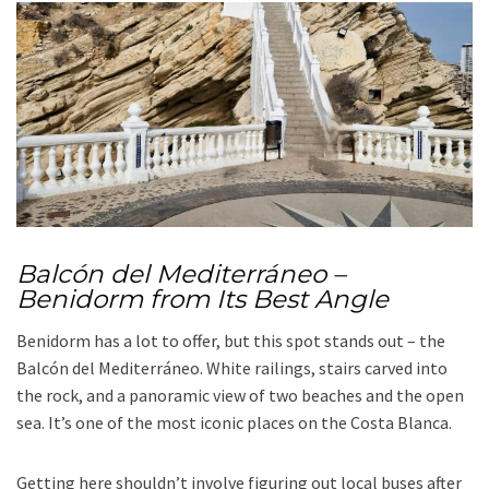
Balcón del Mediterráneo –
Benidorm from Its Best Angle
Benidorm has a lot to offer, but this spot stands out – the
Balcón del Mediterráneo. White railings, stairs carved into
the rock, and a panoramic view of two beaches and the open
sea. It’s one of the most iconic places on the Costa Blanca.
Getting here shouldn’t involve figuring out local buses after