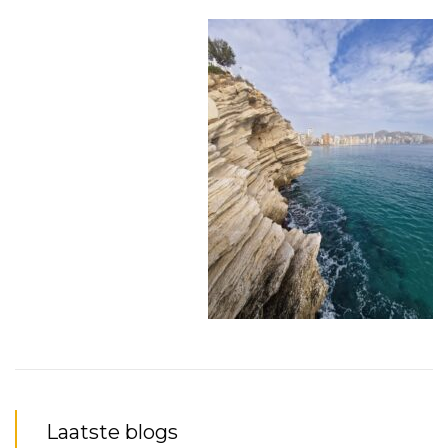
Laatste blogs