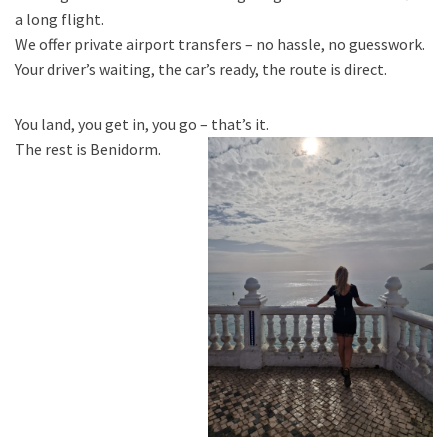
a long flight.
We offer private airport transfers – no hassle, no guesswork.
Your driver’s waiting, the car’s ready, the route is direct.
You land, you get in, you go – that’s it.
The rest is Benidorm.