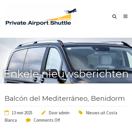
Enkele nieuwsberichten
Balcón del Mediterráneo, Benidorm
13 mei 2025
Door
admin
Nieuws uit Costa
Blanca
Comments Off