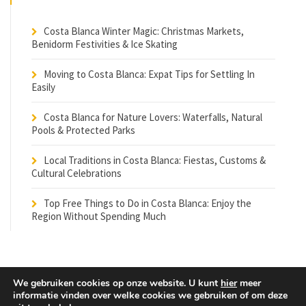
Costa Blanca Winter Magic: Christmas Markets,
Benidorm Festivities & Ice Skating
Moving to Costa Blanca: Expat Tips for Settling In
Easily
Costa Blanca for Nature Lovers: Waterfalls, Natural
Pools & Protected Parks
Local Traditions in Costa Blanca: Fiestas, Customs &
Cultural Celebrations
Top Free Things to Do in Costa Blanca: Enjoy the
Region Without Spending Much
We gebruiken cookies op onze website. U kunt
hier
meer
informatie vinden over welke cookies we gebruiken of om deze