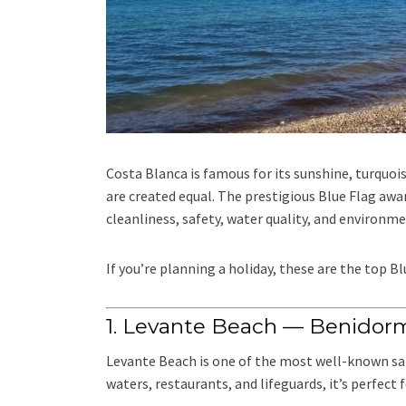
Costa Blanca is famous for its sunshine, turquoi
are created equal. The prestigious Blue Flag awa
cleanliness, safety, water quality, and environme
If you’re planning a holiday, these are the top B
1. Levante Beach — Benidor
Levante Beach is one of the most well-known sand
waters, restaurants, and lifeguards, it’s perfect 