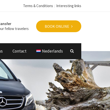
Terms & Conditions
Interesting links
ransfer
BOOK ONLINE
ur fellow travelers
ws
Contact
Nederlands