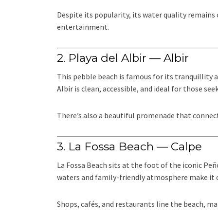
Despite its popularity, its water quality remain
entertainment.
2. Playa del Albir — Albir
This pebble beach is famous for its tranquillity a
Albir is clean, accessible, and ideal for those see
There’s also a beautiful promenade that connects
3. La Fossa Beach — Calpe
La Fossa Beach sits at the foot of the iconic Peñ
waters and family-friendly atmosphere make it o
Shops, cafés, and restaurants line the beach, ma