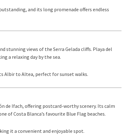
s outstanding, and its long promenade offers endless
nd stunning views of the Serra Gelada cliffs. Playa del
king a relaxing day by the sea.
 Albir to Altea, perfect for sunset walks.
ón de Ifach, offering postcard-worthy scenery. Its calm
ne of Costa Blanca’s favourite Blue Flag beaches.
king it a convenient and enjoyable spot.