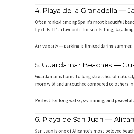
4. Playa de la Granadella — J
Often ranked among Spain’s most beautiful beach
by cliffs. It’s a favourite for snorkelling, kayakin
Arrive early — parking is limited during summer.
5. Guardamar Beaches — Gu
Guardamar is home to long stretches of natural
more wild and untouched compared to others in 
Perfect for long walks, swimming, and peaceful
6. Playa de San Juan — Alica
San Juan is one of Alicante’s most beloved beache