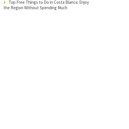
Top Free Things to Do in Costa Blanca: Enjoy
the Region Without Spending Much