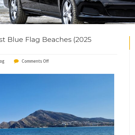
st Blue Flag Beaches (2025
log
Comments Off