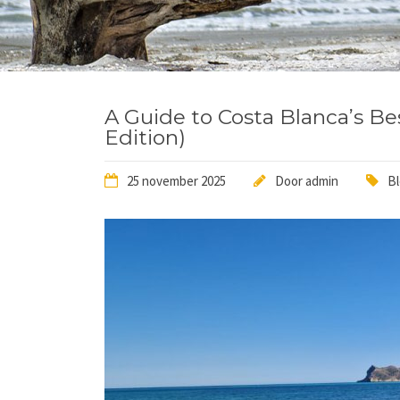
A Guide to Costa Blanca’s Be
Edition)
25 november 2025
Door
admin
B