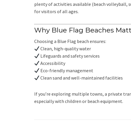
plenty of activities available (beach volleyball, 
for visitors of all ages.
Why Blue Flag Beaches Matt
Choosing a Blue Flag beach ensures:
Clean, high-quality water
Lifeguards and safety services
Accessibility
Eco-friendly management
Clean sand and well-maintained facilities
If you’re exploring multiple towns, a private 
especially with children or beach equipment.