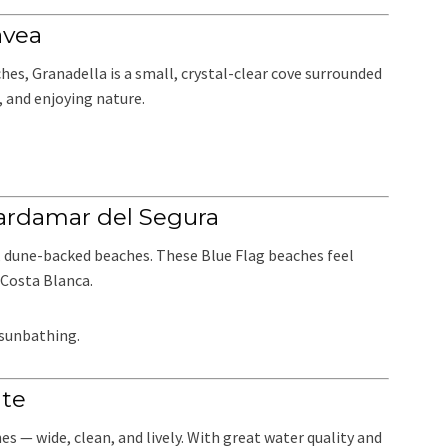
ávea
es, Granadella is a small, crystal-clear cove surrounded
g, and enjoying nature.
ardamar del Segura
, dune-backed beaches. These Blue Flag beaches feel
Costa Blanca.
 sunbathing.
nte
s — wide, clean, and lively. With great water quality and