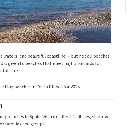
se waters, and beautiful coastline — but not all beaches
rd is given to beaches that meet high standards for
ntal care.
lue Flag beaches in Costa Blanca for 2025.
m
y beaches in Spain. With excellent facilities, shallow
for families and groups.