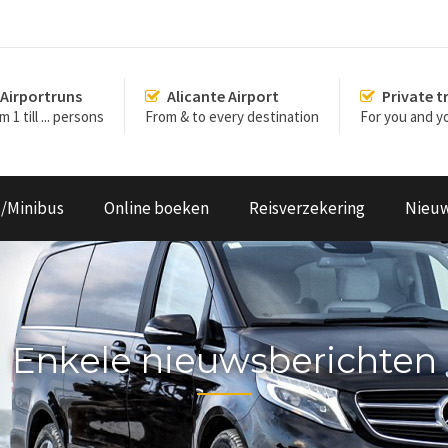
Airportruns
Alicante Airport
Private t
 1 till ... persons
From & to every destination
For you and yo
s/Minibus
Online boeken
Reisverzekering
Nieu
Enkele nieuwsberichten