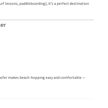
surf lessons, paddleboarding), it’s a perfect destination
er
transfer makes beach-hopping easy and comfortable —