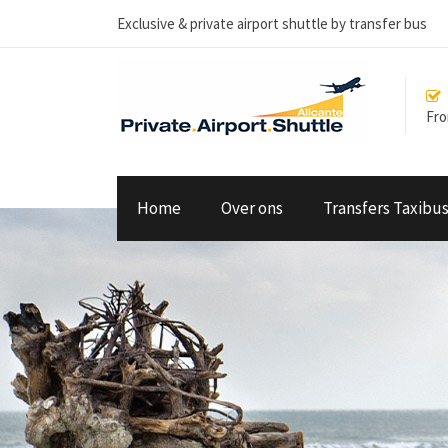
Exclusive & private airport shuttle by transfer bus
From
Home
Over ons
Transfers Taxibu