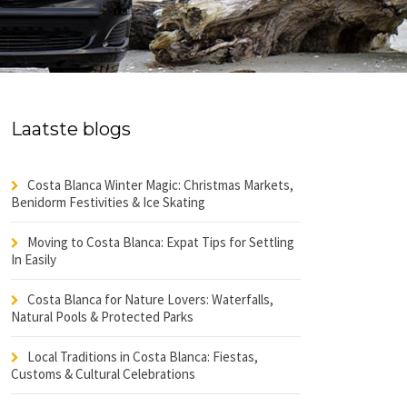
Laatste blogs
Costa Blanca Winter Magic: Christmas Markets,
Benidorm Festivities & Ice Skating
Moving to Costa Blanca: Expat Tips for Settling
In Easily
Costa Blanca for Nature Lovers: Waterfalls,
Natural Pools & Protected Parks
Local Traditions in Costa Blanca: Fiestas,
Customs & Cultural Celebrations