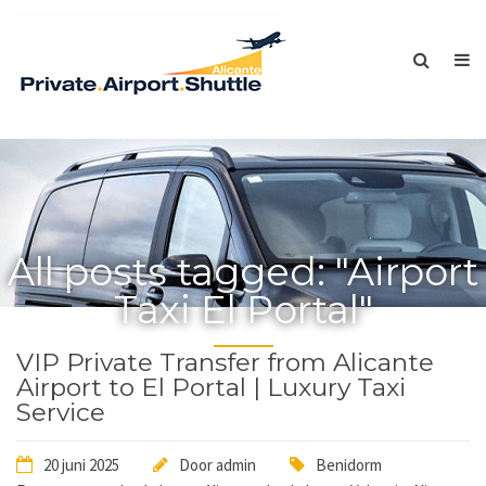
All posts tagged: "Airport
Taxi El Portal"
VIP Private Transfer from Alicante
Airport to El Portal | Luxury Taxi
Service
20 juni 2025
Door
admin
Benidorm