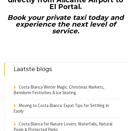
directly from Alicante Airport to
El Portal.
Book your private taxi today and
experience the next level of
service.
Laatste blogs
Costa Blanca Winter Magic: Christmas Markets,
Benidorm Festivities & Ice Skating
Moving to Costa Blanca: Expat Tips for Settling In
Easily
Costa Blanca for Nature Lovers: Waterfalls, Natural
Pools & Protected Parks