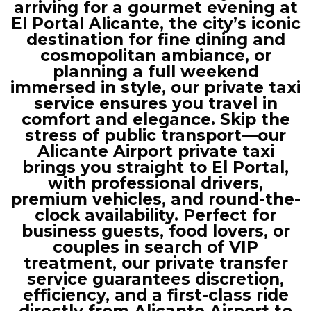
arriving for a gourmet evening at
El Portal Alicante, the city’s iconic
destination for fine dining and
cosmopolitan ambiance, or
planning a full weekend
immersed in style, our private taxi
service ensures you travel in
comfort and elegance. Skip the
stress of public transport—our
Alicante Airport private taxi
brings you straight to El Portal,
with professional drivers,
premium vehicles, and round-the-
clock availability. Perfect for
business guests, food lovers, or
couples in search of VIP
treatment, our private transfer
service guarantees discretion,
efficiency, and a first-class ride