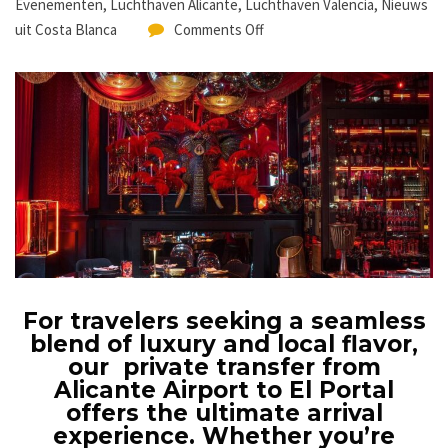
Evenementen
,
Luchthaven Alicante
,
Luchthaven Valencia
,
Nieuws
uit Costa Blanca
Comments Off
For travelers seeking a seamless
blend of luxury and local flavor,
our private transfer from
Alicante Airport to El Portal
offers the ultimate arrival
experience. Whether you’re