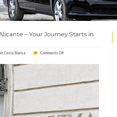
licante – Your Journey Starts in
it Costa Blanca
Comments Off