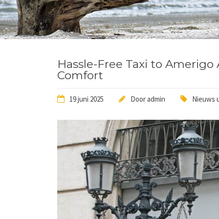
Hassle-Free Taxi to Amerigo A
Comfort
19 juni 2025
Door
admin
Nieuws u