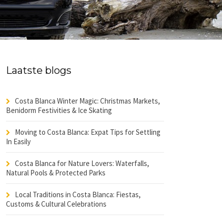
Laatste blogs
Costa Blanca Winter Magic: Christmas Markets,
Benidorm Festivities & Ice Skating
Moving to Costa Blanca: Expat Tips for Settling
In Easily
Costa Blanca for Nature Lovers: Waterfalls,
Natural Pools & Protected Parks
Local Traditions in Costa Blanca: Fiestas,
Customs & Cultural Celebrations