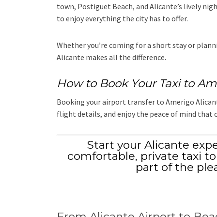
town, Postiguet Beach, and Alicante’s lively night
to enjoy everything the city has to offer.
Whether you’re coming for a short stay or plannin
Alicante makes all the difference.
How to Book Your Taxi to Am
Booking your airport transfer to Amerigo Alicante
flight details, and enjoy the peace of mind that 
Start your Alicante exp
comfortable, private taxi t
part of the ple
From Alicante Airport to Bea