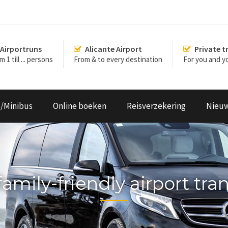
Airportruns
Alicante Airport
Private t
 1 till ... persons
From & to every destination
For you and yo
s/Minibus
Online boeken
Reisverzekering
Nieu
family-friendly airport tra