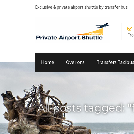
Exclusive & private airport shuttle by transfer bus
From
Home
Over ons
Transfers Taxibu
All posts tagged: "