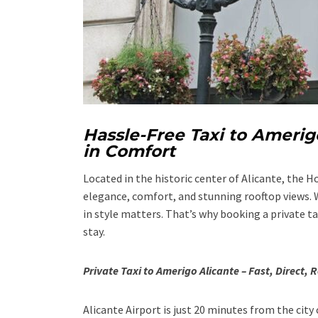
Hassle-Free Taxi to Amerig
in Comfort
Located in the historic center of Alicante, the 
elegance, comfort, and stunning rooftop views. W
in style matters. That’s why booking a private t
stay.
Private Taxi to Amerigo Alicante – Fast, Direct, R
Alicante Airport is just 20 minutes from the city 