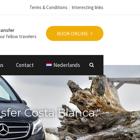
Terms & Conditions
Interesting links
ransfer
BOOK ONLINE
ur fellow travelers
ws
Contact
Nederlands
nsfer Costa Blanca."