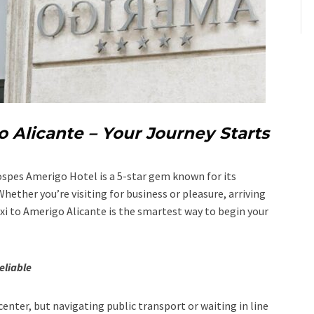
o Alicante – Your Journey Starts
Hospes Amerigo Hotel is a 5-star gem known for its
hether you’re visiting for business or pleasure, arriving
axi to Amerigo Alicante is the smartest way to begin your
eliable
center, but navigating public transport or waiting in line