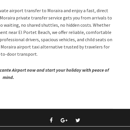
ate airport transfer to Moraira and enjoy a fast, direct
Moraira private transfer service gets you from arrivals to
 waiting, no shared shuttles, no hidden costs. Whether
tment near El Portet Beach, we offer reliable, comfortable
rofessional drivers, spacious vehicles, and child seats on
 Moraira airport taxi alternative trusted by travelers for
-to-door transport.
icante Airport now and start your holiday with peace of
mind.