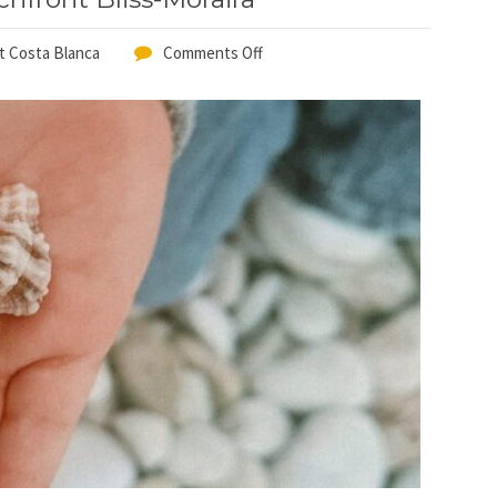
t Costa Blanca
Comments Off