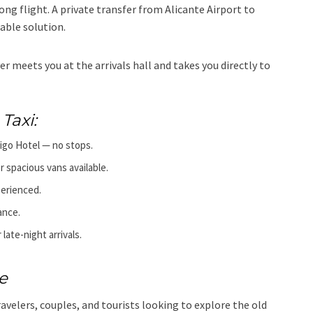
 long flight. A private transfer from Alicante Airport to
able solution.
er meets you at the arrivals hall and takes you directly to
Taxi:
rigo Hotel — no stops.
r spacious vans available.
perienced.
ance.
 late-night arrivals.
e
avelers, couples, and tourists looking to explore the old