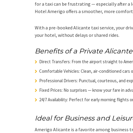
for a taxi can be frustrating — especially after a
Hotel Amerigo offers a smoother, more comfort
With a pre-booked Alicante taxi service, your driv
your hotel, without delays or shared rides.
Benefits of a Private Alicante 
Direct Transfers: From the airport straight to Ame
Comfortable Vehicles: Clean, air-conditioned cars o
Professional Drivers: Punctual, courteous, and ex
Fixed Prices: No surprises — know your fare in adv
24/7 Availability: Perfect for early morning flights or
Ideal for Business and Leisur
Amerigo Alicante is a favorite among business tr