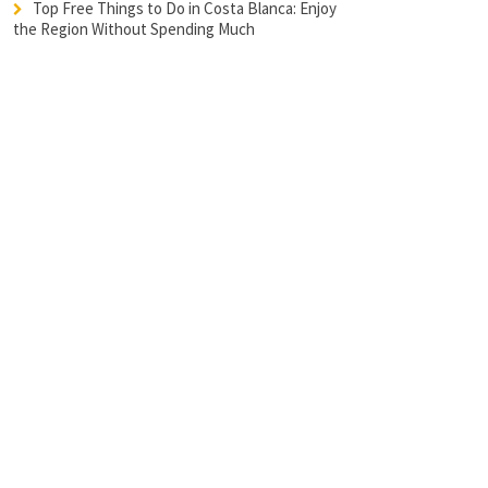
Top Free Things to Do in Costa Blanca: Enjoy
the Region Without Spending Much