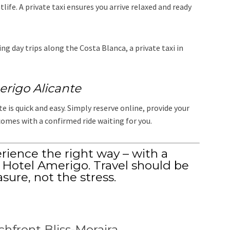
life. A private taxi ensures you arrive relaxed and ready
g day trips along the Costa Blanca, a private taxi in
erigo Alicante
 is quick and easy. Simply reserve online, provide your
comes with a confirmed ride waiting for you.
erience the right way – with a
o Hotel Amerigo. Travel should be
asure, not the stress.
chfront Bliss-Moraira