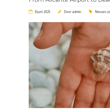
8 juni 2025
Door
admin
Nieuws ui