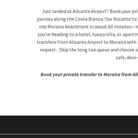
Just landed at Alicante Airport? Book your priv
journey along the Costa Blanca. Our Alicante to 
the Moraira beachfront in about 60 minutes—no
you’re heading to a hotel, luxury villa, or apar
transfers from Alicante Airport to Moraira with p
request. . Skip the long taxi queue and choose a
safe, door
Book your private transfer to Moraira from Al