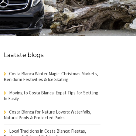
Laatste blogs
Costa Blanca Winter Magic: Christmas Markets,
Benidorm Festivities & Ice Skating
Moving to Costa Blanca: Expat Tips for Settling
In Easily
Costa Blanca for Nature Lovers: Waterfalls,
Natural Pools & Protected Parks
Local Traditions in Costa Blanca: Fiestas,