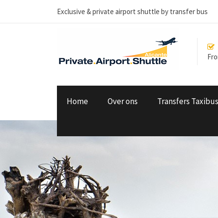
Exclusive & private airport shuttle by transfer bus
From
Home
Over ons
Transfers Taxibu