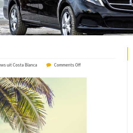
ws uit Costa Blanca
Comments Off