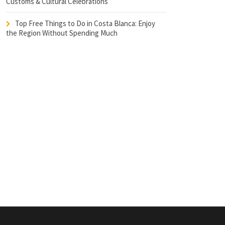
Customs & Cultural Celebrations
Top Free Things to Do in Costa Blanca: Enjoy
the Region Without Spending Much