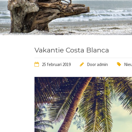
Vakantie Costa Blanca
25 februari 2019
Door
admin
Nieu