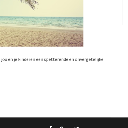
jou en je kinderen een spetterende en onvergetelijke