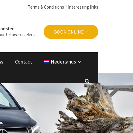
Terms & Conditions
Interesting links
ransfer
BOOK ONLINE
ur fellow travelers
ws
Contact
Nederlands