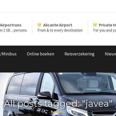
Airportruns
Alicante Airport
Private t
 1 till ... persons
From & to every destination
For you and yo
s/Minibus
Online boeken
Reisverzekering
Nieu
All posts tagged: "javea"