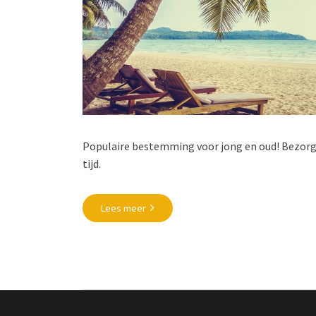
Populaire bestemming voor jong en oud! Bezorg 
tijd.
Lees meer