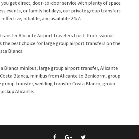
you get direct, door-to-door service with plenty of space
ess events, or family holidays, our private group transfers
effective, reliable, and available 24/7.
transfer Alicante Airport travelers trust. Professional
s the best choice for large group airport transfers on the
sta Blanca.
a Blanca minibus, large group airport transfer, Alicante
r Costa Blanca, minibus from Alicante to Benidorm, group
e group transfer, wedding transfer Costa Blanca, group
 pickup Alicante.