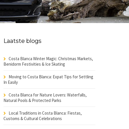
Laatste blogs
Costa Blanca Winter Magic: Christmas Markets,
Benidorm Festivities & Ice Skating
Moving to Costa Blanca: Expat Tips for Settling
In Easily
Costa Blanca for Nature Lovers: Waterfalls,
Natural Pools & Protected Parks
Local Traditions in Costa Blanca: Fiestas,
Customs & Cultural Celebrations