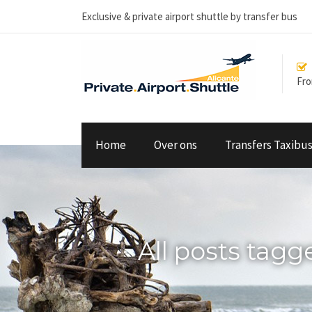
Exclusive & private airport shuttle by transfer bus
From
Home
Over ons
Transfers Taxibu
All posts tag