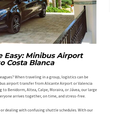
 Easy: Minibus Airport
to Costa Blanca
lleagues? When traveling in a group, logistics can be
us airport transfer from Alicante Airport or Valencia
 to Benidorm, Altea, Calpe, Moraira, or Jávea, our large
eryone arrives together, on time, and stress-free.
 or dealing with confusing shuttle schedules. With our