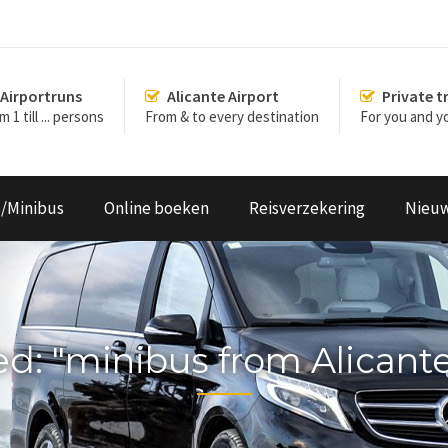
Airportruns
Alicante Airport
Private t
 1 till ... persons
From & to every destination
For you and yo
s/Minibus
Online boeken
Reisverzekering
Nieu
ged: "minibus from Alicant