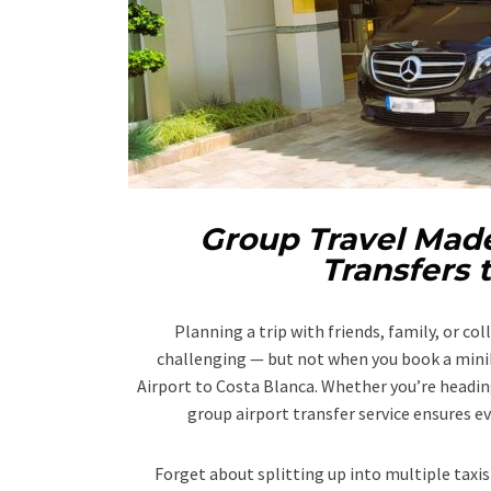
Group Travel Made
Transfers 
Planning a trip with friends, family, or co
challenging — but not when you book a minib
Airport to Costa Blanca. Whether you’re heading
group airport transfer service ensures ev
Forget about splitting up into multiple taxis