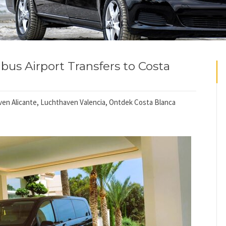
bus Airport Transfers to Costa
en Alicante
,
Luchthaven Valencia
,
Ontdek Costa Blanca