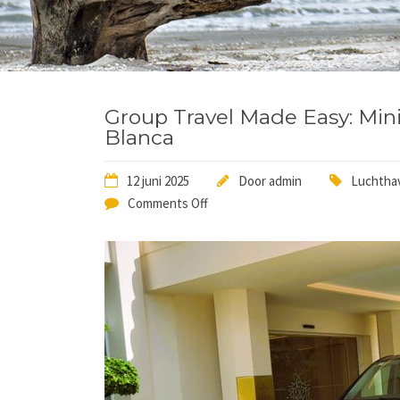
Group Travel Made Easy: Mini
Blanca
12 juni 2025
Door
admin
Luchthav
Comments Off