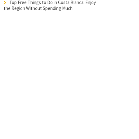
Top Free Things to Do in Costa Blanca: Enjoy
the Region Without Spending Much