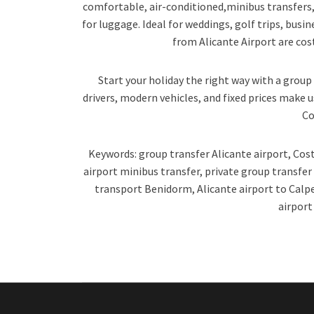
comfortable, air-conditioned,minibus transfers, 
for luggage. Ideal for weddings, golf trips, busin
from Alicante Airport are cost-
Start your holiday the right way with a group 
drivers, modern vehicles, and fixed prices make u
Co
Keywords: group transfer Alicante airport, Cost
airport minibus transfer, private group transfe
transport Benidorm, Alicante airport to Calp
airport