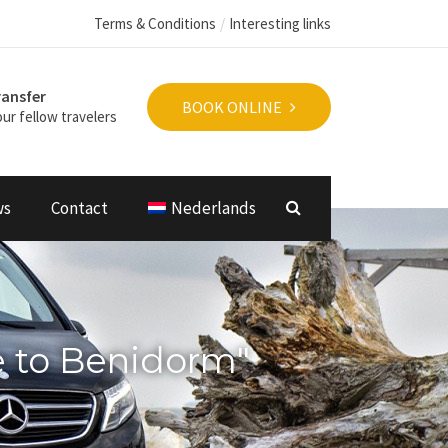
Terms & Conditions
Interesting links
ransfer
BOOK ONLINE
ur fellow travelers
ws
Contact
Nederlands
e to Benidorm"