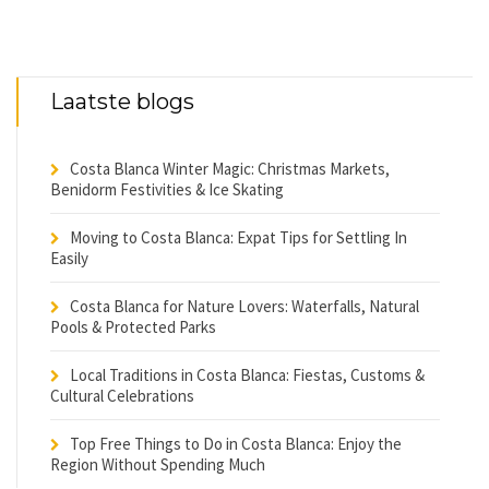
Laatste blogs
Costa Blanca Winter Magic: Christmas Markets,
Benidorm Festivities & Ice Skating
Moving to Costa Blanca: Expat Tips for Settling In
Easily
Costa Blanca for Nature Lovers: Waterfalls, Natural
Pools & Protected Parks
Local Traditions in Costa Blanca: Fiestas, Customs &
Cultural Celebrations
Top Free Things to Do in Costa Blanca: Enjoy the
Region Without Spending Much