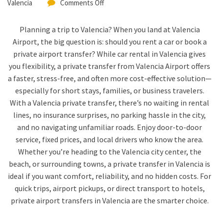
Valencia
Comments Off
Planning a trip to Valencia? When you land at Valencia
Airport, the big question is: should you rent a car or book a
private airport transfer? While car rental in Valencia gives
you flexibility, a private transfer from Valencia Airport offers
a faster, stress-free, and often more cost-effective solution—
especially for short stays, families, or business travelers.
With a Valencia private transfer, there’s no waiting in rental
lines, no insurance surprises, no parking hassle in the city,
and no navigating unfamiliar roads. Enjoy door-to-door
service, fixed prices, and local drivers who know the area.
Whether you’re heading to the Valencia city center, the
beach, or surrounding towns, a private transfer in Valencia is
ideal if you want comfort, reliability, and no hidden costs. For
quick trips, airport pickups, or direct transport to hotels,
private airport transfers in Valencia are the smarter choice.