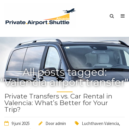
All posts tagged:
"Valencia airport transfer"
Private Transfers vs. Car Rental in
Valencia: What’s Better for Your
Trip?
9 juni 2025
Door
admin
Luchthaven Valencia
,